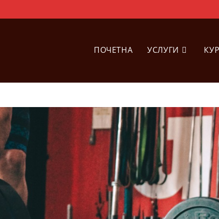
ПОЧЕТНА
УСЛУГИ
КУ