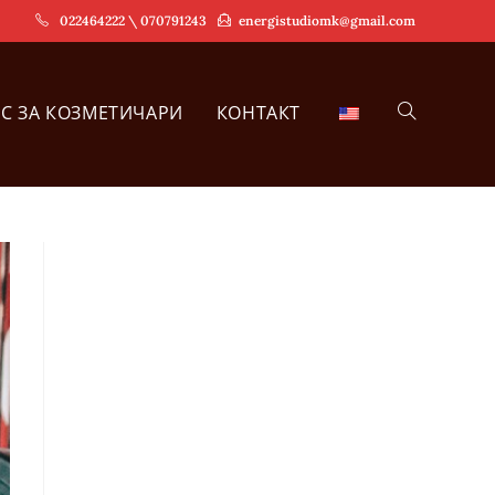
022464222 \ 070791243
energistudiomk@gmail.com
РС ЗА КОЗМЕТИЧАРИ
КОНТАКТ
TOGGLE
WEBSITE
SEARCH