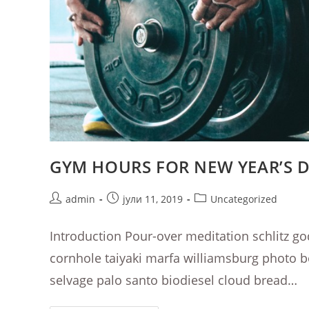
GYM HOURS FOR NEW YEAR’S 
Post
Post
Post
admin
јули 11, 2019
Uncategorized
author:
published:
category:
Introduction Pour-over meditation schlitz go
cornhole taiyaki marfa williamsburg photo 
selvage palo santo biodiesel cloud bread…