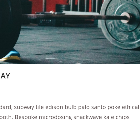
DAY
dard, subway tile edison bulb palo santo poke ethical
booth. Bespoke microdosing snackwave kale chips