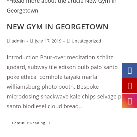
NEW GYM IN GEORGETOWN
Post
Post
Post
admin
јули 17, 2019
Uncategorized
author:
published:
category:
Introduction Pour-over meditation schlitz
godard, subway tile edison bulb palo santo
poke ethical cornhole taiyaki marfa
williamsburg photo booth. Bespoke
microdosing snackwave kale chips selvage palo
santo biodiesel cloud bread…
New
Continue Reading
Gym
In
Georgetown