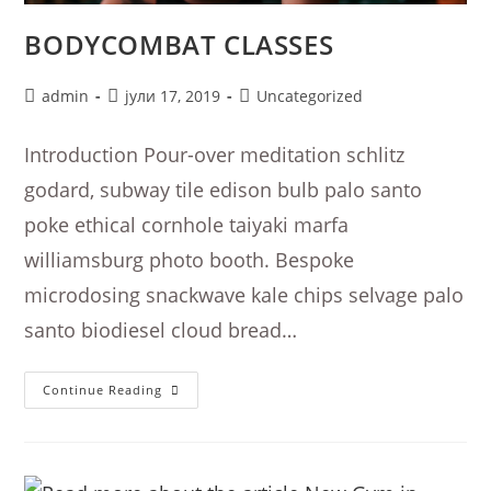
BODYCOMBAT CLASSES
Post
Post
Post
admin
јули 17, 2019
Uncategorized
author:
published:
category:
Introduction Pour-over meditation schlitz
godard, subway tile edison bulb palo santo
poke ethical cornhole taiyaki marfa
williamsburg photo booth. Bespoke
microdosing snackwave kale chips selvage palo
santo biodiesel cloud bread…
Bodycombat
Continue Reading
Classes