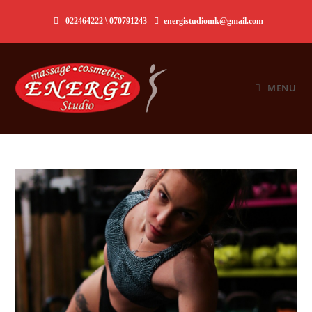
Skip
022464222 \ 070791243
energistudiomk@gmail.com
to
content
MENU