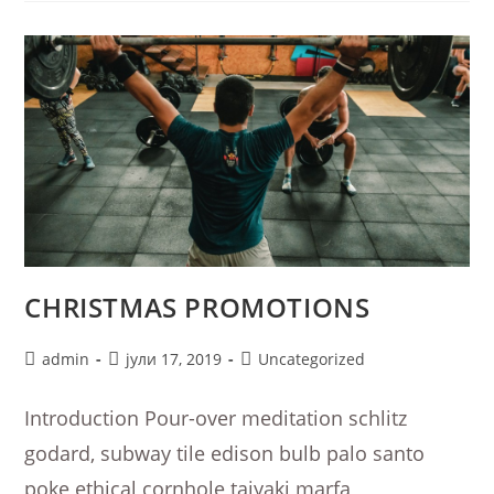
CHRISTMAS PROMOTIONS
Post
Post
Post
admin
јули 17, 2019
Uncategorized
author:
published:
category:
Introduction Pour-over meditation schlitz
godard, subway tile edison bulb palo santo
poke ethical cornhole taiyaki marfa