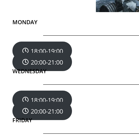
MONDAY
18:00-19:00
20:00-21:00
WEDNESDAY
18:00-19:00
20:00-21:00
FRIDAY