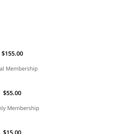
$155.00
al Membership
$55.00
hly Membership
$15.00