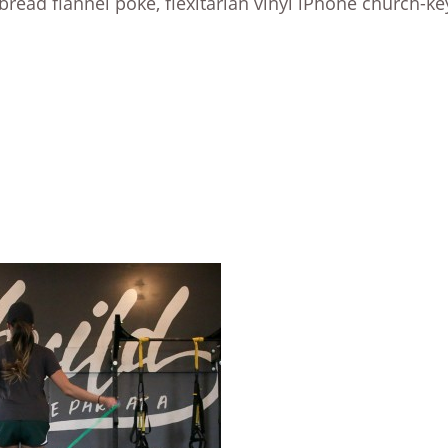
bread flannel poke, flexitarian vinyl iPhone church-ke