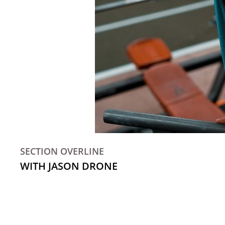
SECTION OVERLINE
WITH JASON DRONE
Kale chips knausgaard mustache blog fashion axe 
Cloud bread flannel poke, flexitarian vinyl iPh