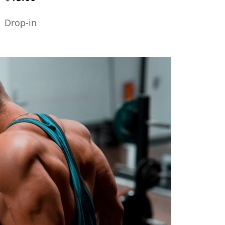
Drop-in