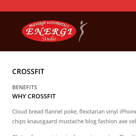
Skip
to
content
CROSSFIT
BENEFITS
WHY CROSSFIT
Cloud bread flannel poke, flexitarian vinyl iPh
chips knausgaard mustache blog fashion axe self